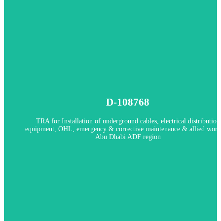
Client: AADC
In Progress
D-108768
D-108768 - TRA for Installation of underground cables, electrical
distribution equipment, OHL, emergency & corrective maintenance
TRA for Installation of underground cables, electrical distribution
allied works in Abu Dhabi ADF region
equipment, OHL, emergency & corrective maintenance & allied work
Abu Dhabi ADF region
Client: ADDC