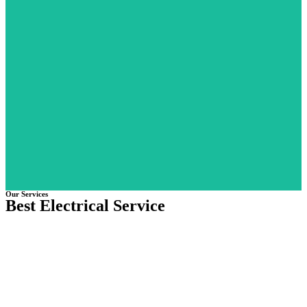
Street Light Projects
Strait and Garden Light for Al Ain Shooting, Golf Club and Equestr
Club for Al Ain Municipality
Learn More
Our Services
Best Electrical Service