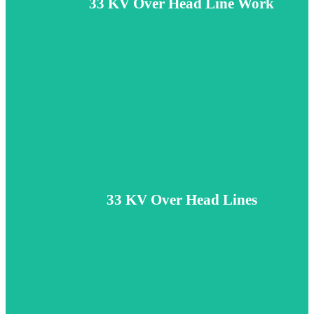
33 KV Over Head Line Work
diam.
Learn More
Cable Networking
Lorem ipsum dolor sit amet, consectetur adipiscing elit. Etiam et fring
33 KV Over Head Lines
diam.
Learn More