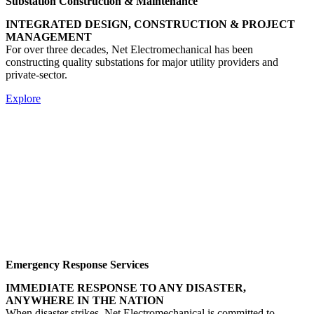
Substation Construction & Maintenance
INTEGRATED DESIGN, CONSTRUCTION & PROJECT
MANAGEMENT
For over three decades, Net Electromechanical has been
constructing quality substations for major utility providers and
private-sector.
Explore
Emergency Response Services
IMMEDIATE RESPONSE TO ANY DISASTER,
ANYWHERE IN THE NATION
When disaster strikes, Net Electromechanical is committed to