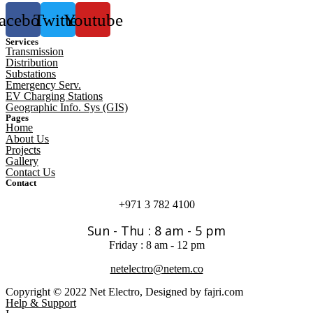
acebook
Twitter
Youtube
Services
Transmission
Distribution
Substations
Emergency Serv.
EV Charging Stations
Geographic Info. Sys (GIS)
Pages
Home
About Us
Projects
Gallery
Contact Us
Contact
+971 3 782 4100
Sun - Thu : 8 am - 5 pm
Friday : 8 am - 12 pm
netelectro@netem.co
Copyright © 2022 Net Electro, Designed by fajri.com
Help & Support