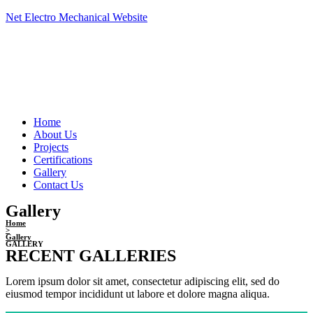
Skip
Net Electro Mechanical Website
to
content
Menu
Home
About Us
Projects
Certifications
Gallery
Contact Us
Gallery
Home
>
Gallery
GALLERY
RECENT GALLERIES
Lorem ipsum dolor sit amet, consectetur adipiscing elit, sed do
eiusmod tempor incididunt ut labore et dolore magna aliqua.