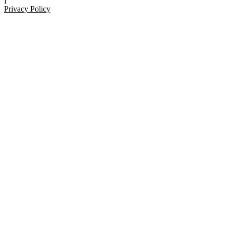
I
Privacy Policy