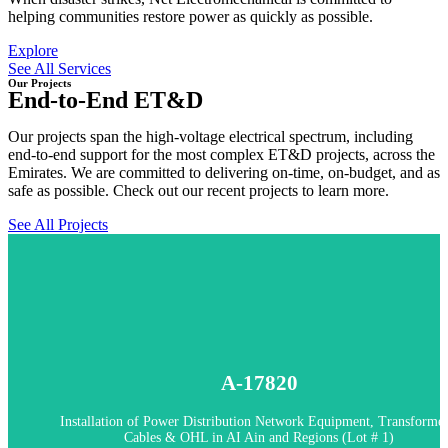
helping communities restore power as quickly as possible.
Explore
See All Services
Our Projects
End-to-End ET&D
Our projects span the high-voltage electrical spectrum, including
end-to-end support for the most complex ET&D projects, across the
Emirates. We are committed to delivering on-time, on-budget, and as
safe as possible. Check out our recent projects to learn more.
See All Projects
In Progress
A-17820
A-17820 - Installation of Power Distribution Network Equipment,
Transformers, Cables & OHL in AI Ain and Regions (Lot # 1)
Installation of Power Distribution Network Equipment, Transformer
Cables & OHL in AI Ain and Regions (Lot # 1)