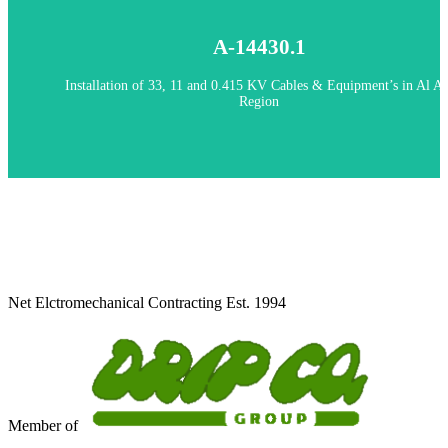
Handover 2020
A-14430.1
A-14430.1 - Installation of 33, 11 and 0.415 KV Cables & Equipment’
Al Ain Region
Installation of 33, 11 and 0.415 KV Cables & Equipment’s in Al Ai
Region
Client: AADC
Net Elctromechanical Contracting Est. 1994
Member of