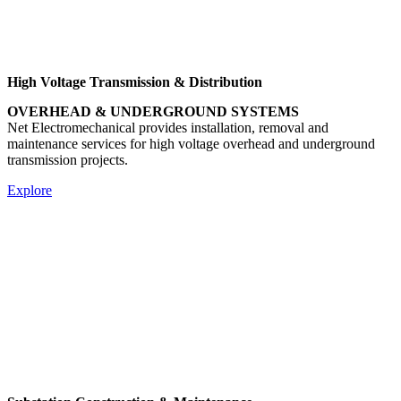
High Voltage Transmission & Distribution
OVERHEAD & UNDERGROUND SYSTEMS
Net Electromechanical provides installation, removal and
maintenance services for high voltage overhead and underground
transmission projects.
Explore